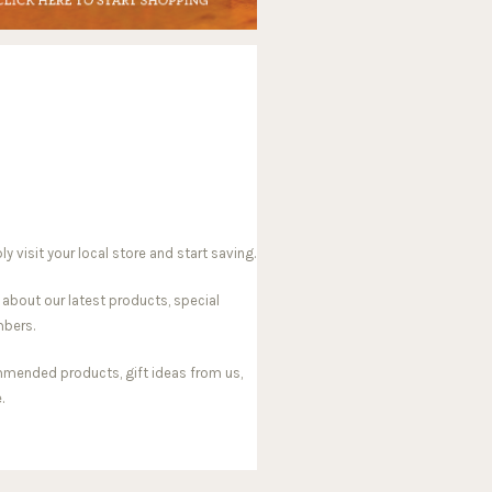
visit your local store and start saving.
 about our latest products, special
mbers.
mmended products, gift ideas from us,
.