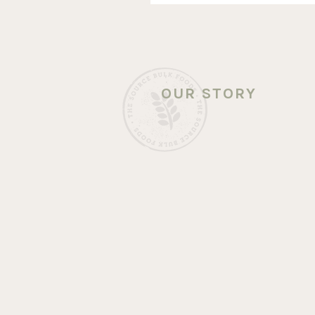
OUR STORY