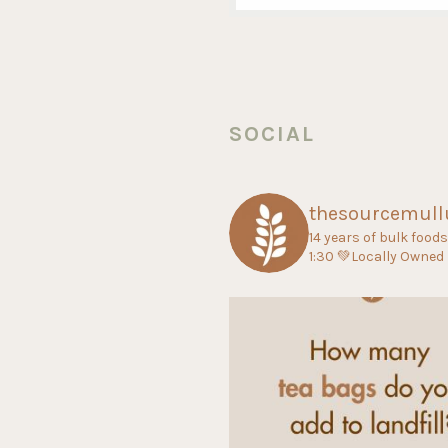
SOCIAL
thesourcemul
14 years of bulk food
1:30
💚Locally Owned