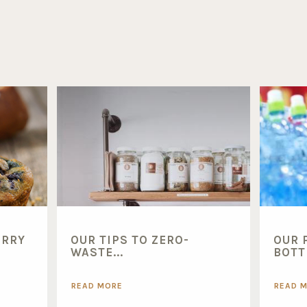
ERRY
OUR TIPS TO ZERO-
OUR 
WASTE...
BOTTL
READ MORE
READ 