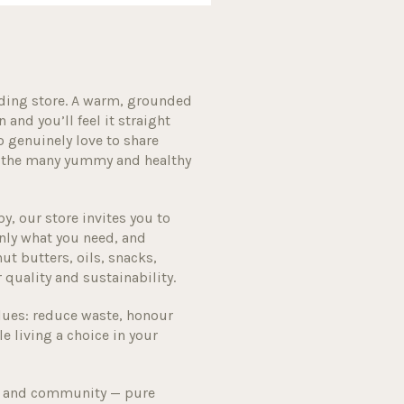
ding store. A warm, grounded
and you’ll feel it straight
o genuinely love to share
gh the many yummy and healthy
, our store invites you to
nly what you need, and
ut butters, oils, snacks,
r quality and sustainability.
lues: reduce waste, honour
e living a choice in your
ity and community — pure