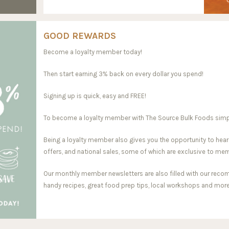
GOOD REWARDS
Become a loyalty member today!
Then start earning 3% back on every dollar you spend!
Signing up is quick, easy and FREE!
To become a loyalty member with The Source Bulk Foods simply 
Being a loyalty member also gives you the opportunity to hear
offers, and national sales, some of which are exclusive to me
Our monthly member newsletters are also filled with our reco
handy recipes, great food prep tips, local workshops and more