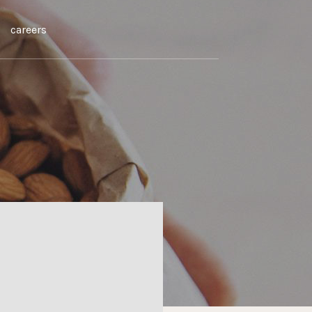
careers