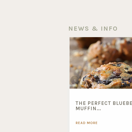
NEWS & INFO
THE PERFECT BLUEB
MUFFIN...
READ MORE