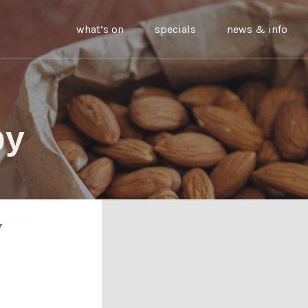
what’s on
specials
news & info
by
Y