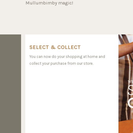
Mullumbimby magic!
SELECT & COLLECT
You can now do your shopping at home and
collect your purchase from our store.