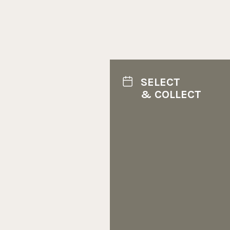
SELECT
& COLLECT