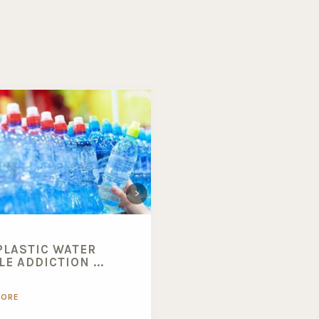
PLASTIC WATER
BENEFITS OF BUYING
E ADDICTION ...
BULK FOODS...
MORE
READ MORE