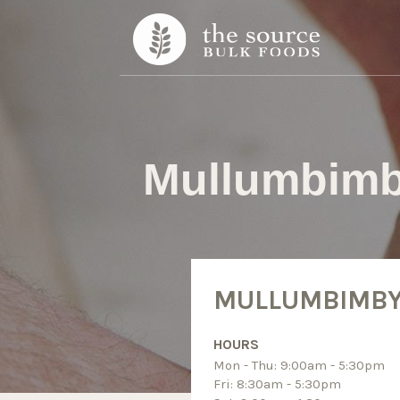
Skip to content
Mullumbim
MULLUMBIMB
HOURS
Mon - Thu: 9:00am - 5:30pm
Fri: 8:30am - 5:30pm