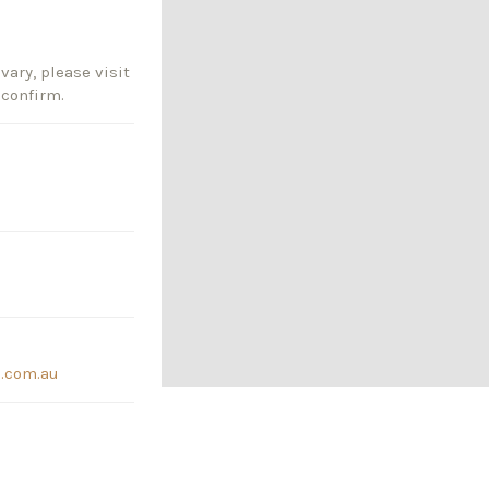
vary, please visit
 confirm.
.com.au