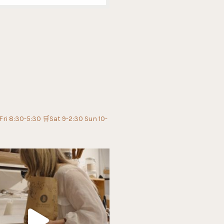
Fri 8:30-5:30
🛒Sat 9-2:30 Sun 10-