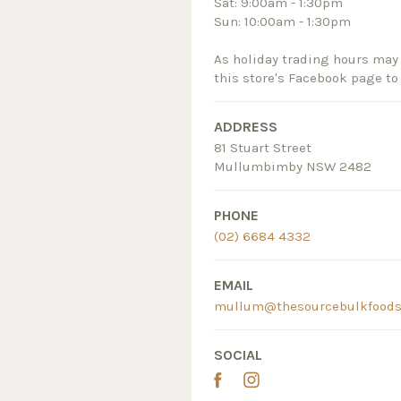
Sat: 9:00am - 1:30pm
Sun: 10:00am - 1:30pm
As holiday trading hours may 
this store's Facebook page to
ADDRESS
81 Stuart Street
Mullumbimby NSW 2482
PHONE
(02) 6684 4332
EMAIL
mullum@thesourcebulkfoods
SOCIAL