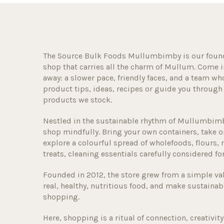
The Source Bulk Foods Mullumbimby is our foun
shop that carries all the charm of Mullum. Come in 
away: a slower pace, friendly faces, and a team wh
product tips, ideas, recipes or guide you throu
products we stock.
Nestled in the sustainable rhythm of Mullumbimby
shop mindfully. Bring your own containers, take o
explore a colourful spread of wholefoods, flours, n
treats, cleaning essentials carefully considered fo
Founded in 2012, the store grew from a simple va
real, healthy, nutritious food, and make sustainabl
shopping.
Here, shopping is a ritual of connection, creativ