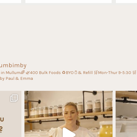
lumbimby
s in Mullum🌈
🌿400 Bulk Foods
♻️BYO🫙& Refill
🛒Mon-Thur 9-5:30
🛒
 by Paul & Emma